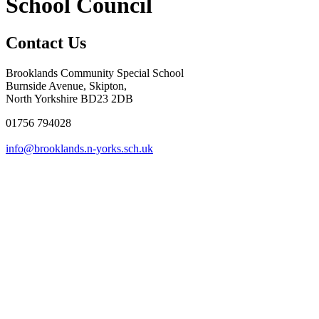
School Council
Contact Us
Brooklands Community Special School
Burnside Avenue, Skipton,
North Yorkshire BD23 2DB
01756 794028
info@brooklands.n-yorks.sch.uk