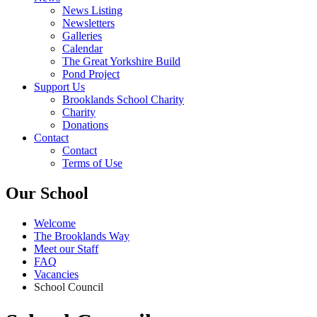
News Listing
Newsletters
Galleries
Calendar
The Great Yorkshire Build
Pond Project
Support Us
Brooklands School Charity
Charity
Donations
Contact
Contact
Terms of Use
Our School
Welcome
The Brooklands Way
Meet our Staff
FAQ
Vacancies
School Council