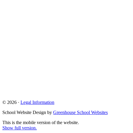
© 2026 ·
Legal Information
School Website Design by
Greenhouse School Websites
This is the mobile version of the website.
Show full version.