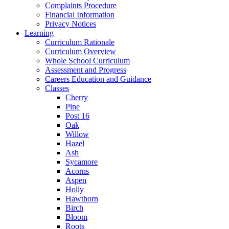
Complaints Procedure
Financial Information
Privacy Notices
Learning
Curriculum Rationale
Curriculum Overview
Whole School Curriculum
Assessment and Progress
Careers Education and Guidance
Classes
Cherry
Pine
Post 16
Oak
Willow
Hazel
Ash
Sycamore
Acorns
Aspen
Holly
Hawthorn
Birch
Bloom
Roots