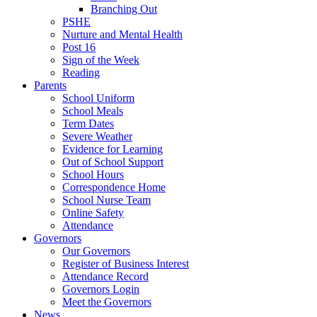
Branching Out
PSHE
Nurture and Mental Health
Post 16
Sign of the Week
Reading
Parents
School Uniform
School Meals
Term Dates
Severe Weather
Evidence for Learning
Out of School Support
School Hours
Correspondence Home
School Nurse Team
Online Safety
Attendance
Governors
Our Governors
Register of Business Interest
Attendance Record
Governors Login
Meet the Governors
News