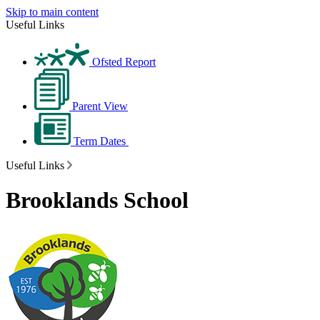
Skip to main content
Useful Links
Ofsted Report
Parent View
Term Dates
Useful Links
Brooklands School