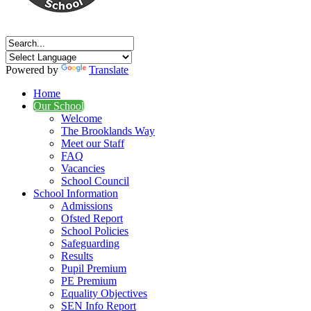
Powered by
Translate
Home
Our School
Welcome
The Brooklands Way
Meet our Staff
FAQ
Vacancies
School Council
School Information
Admissions
Ofsted Report
School Policies
Safeguarding
Results
Pupil Premium
PE Premium
Equality Objectives
SEN Info Report