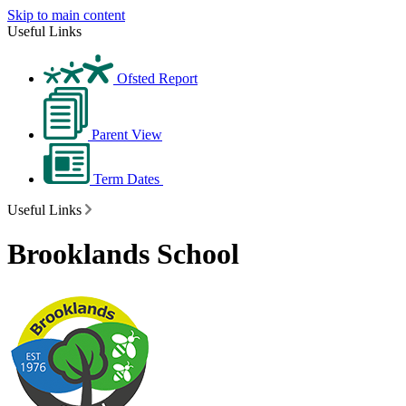
Skip to main content
Useful Links
Ofsted Report
Parent View
Term Dates
Useful Links
Brooklands School