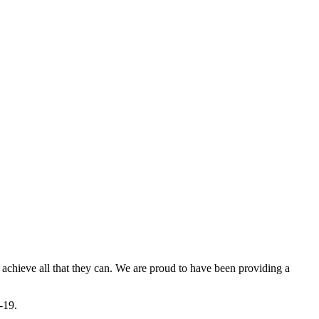
 achieve all that they can. We are proud to have been providing a
-19.