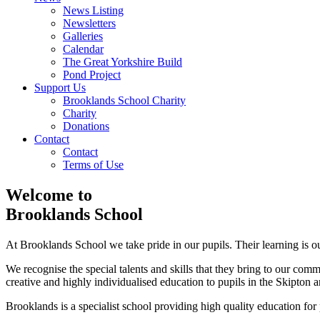
News Listing
Newsletters
Galleries
Calendar
The Great Yorkshire Build
Pond Project
Support Us
Brooklands School Charity
Charity
Donations
Contact
Contact
Terms of Use
Welcome to
Brooklands School
At Brooklands School we take pride in our pupils. Their learning is our
We recognise the special talents and skills that they bring to our co
creative and highly individualised education to pupils in the Skipton a
Brooklands is a specialist school providing high quality education fo