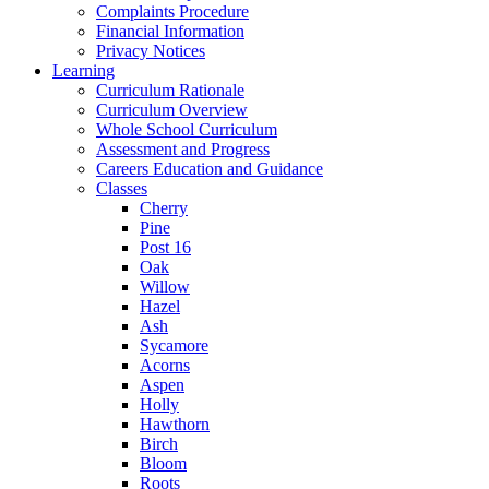
Complaints Procedure
Financial Information
Privacy Notices
Learning
Curriculum Rationale
Curriculum Overview
Whole School Curriculum
Assessment and Progress
Careers Education and Guidance
Classes
Cherry
Pine
Post 16
Oak
Willow
Hazel
Ash
Sycamore
Acorns
Aspen
Holly
Hawthorn
Birch
Bloom
Roots