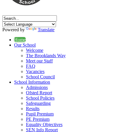
Powered by
Translate
Home
Our School
Welcome
The Brooklands Way
Meet our Staff
FAQ
Vacancies
School Council
School Information
Admissions
Ofsted Report
School Policies
Safeguarding
Results
Pupil Premium
PE Premium
Equality Objectives
SEN Info Report