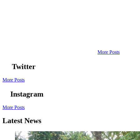
More Posts
Twitter
More Posts
Instagram
More Posts
Latest News