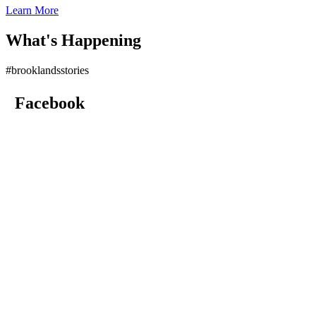
Learn More
What's Happening
#brooklandsstories
Facebook