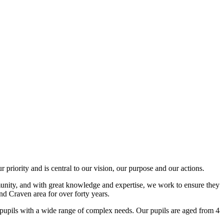
 priority and is central to our vision, our purpose and our actions.
mmunity, and with great knowledge and expertise, we work to ensure they
nd Craven area for over forty years.
r pupils with a wide range of complex needs. Our pupils are aged from 4