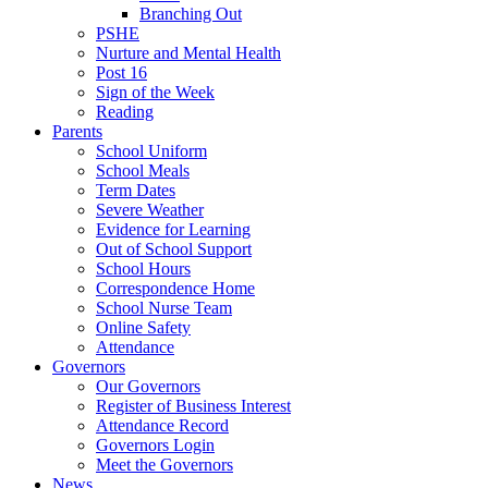
Branching Out
PSHE
Nurture and Mental Health
Post 16
Sign of the Week
Reading
Parents
School Uniform
School Meals
Term Dates
Severe Weather
Evidence for Learning
Out of School Support
School Hours
Correspondence Home
School Nurse Team
Online Safety
Attendance
Governors
Our Governors
Register of Business Interest
Attendance Record
Governors Login
Meet the Governors
News