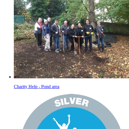
Charity Help - Pond area