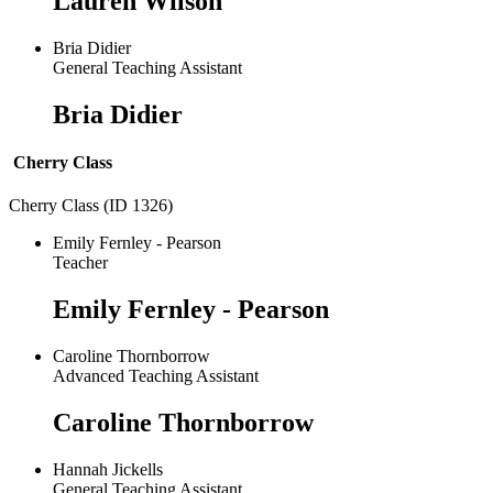
Lauren Wilson
Bria Didier
General Teaching Assistant
Bria Didier
Cherry Class
Cherry Class (ID 1326)
Emily Fernley - Pearson
Teacher
Emily Fernley - Pearson
Caroline Thornborrow
Advanced Teaching Assistant
Caroline Thornborrow
Hannah Jickells
General Teaching Assistant