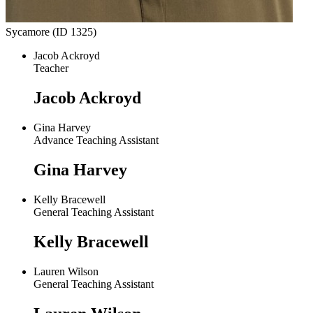
Sycamore (ID 1325)
Jacob Ackroyd
Teacher
Jacob Ackroyd
Gina Harvey
Advance Teaching Assistant
Gina Harvey
Kelly Bracewell
General Teaching Assistant
Kelly Bracewell
Lauren Wilson
General Teaching Assistant