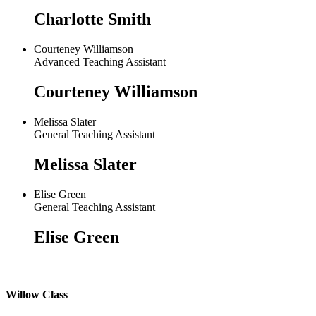
Charlotte Smith
Courteney Williamson
Advanced Teaching Assistant
Courteney Williamson
Melissa Slater
General Teaching Assistant
Melissa Slater
Elise Green
General Teaching Assistant
Elise Green
Willow Class