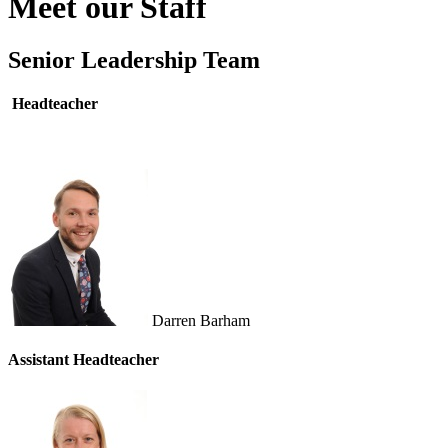
Meet our Staff
Senior Leadership Team
Headteacher
Darren Barham
Assistant
Headteacher