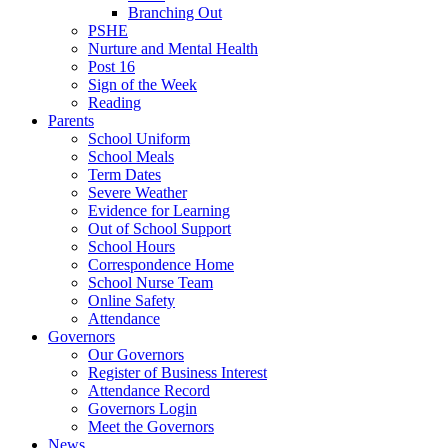
Branching Out
PSHE
Nurture and Mental Health
Post 16
Sign of the Week
Reading
Parents
School Uniform
School Meals
Term Dates
Severe Weather
Evidence for Learning
Out of School Support
School Hours
Correspondence Home
School Nurse Team
Online Safety
Attendance
Governors
Our Governors
Register of Business Interest
Attendance Record
Governors Login
Meet the Governors
News