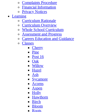
Complaints Procedure
Financial Information
Privacy Notices
Learning
Curriculum Rationale
Curriculum Overview
Whole School Curriculum
Assessment and Progress
Careers Education and Guidance
Classes
Cherry
Pine
Post 16
Oak
Willow
Hazel
Ash
Sycamore
Acorns
Aspen
Holly
Hawthorn
Birch
Bloom
Roots