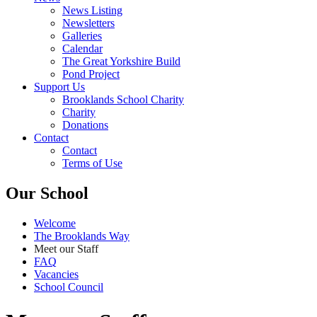
News Listing
Newsletters
Galleries
Calendar
The Great Yorkshire Build
Pond Project
Support Us
Brooklands School Charity
Charity
Donations
Contact
Contact
Terms of Use
Our School
Welcome
The Brooklands Way
Meet our Staff
FAQ
Vacancies
School Council