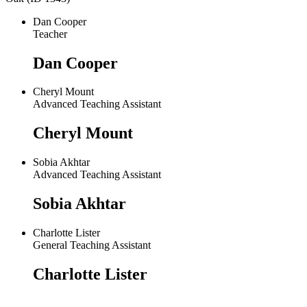
Dan Cooper
Teacher
Dan Cooper
Cheryl Mount
Advanced Teaching Assistant
Cheryl Mount
Sobia Akhtar
Advanced Teaching Assistant
Sobia Akhtar
Charlotte Lister
General Teaching Assistant
Charlotte Lister