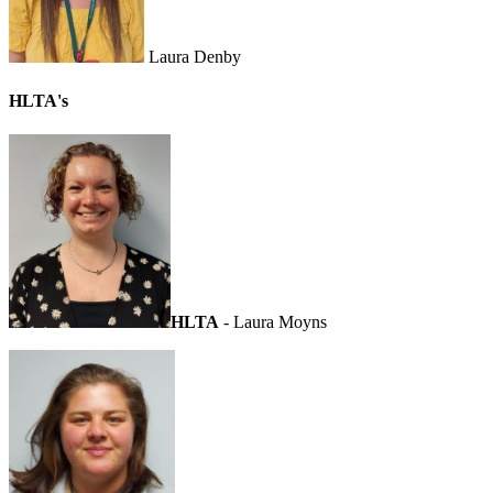
Laura Denby
HLTA's
HLTA
- Laura Moyns