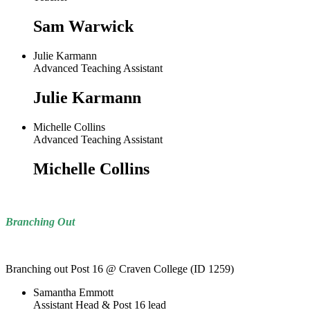
Sam Warwick
Julie Karmann
Advanced Teaching Assistant
Julie Karmann
Michelle Collins
Advanced Teaching Assistant
Michelle Collins
Branching Out
Branching out Post 16 @ Craven College (ID 1259)
Samantha Emmott
Assistant Head & Post 16 lead