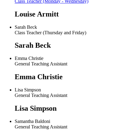
Class Teacher (Monday - Wednesday)
Louise Armitt
Sarah Beck
Class Teacher (Thursday and Friday)
Sarah Beck
Emma Christie
General Teaching Assistant
Emma Christie
Lisa Simpson
General Teaching Assistant
Lisa Simpson
Samantha Baldoni
General Teaching Assistant