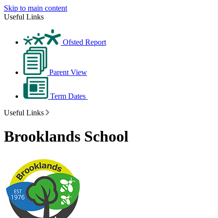
Skip to main content
Useful Links
Ofsted Report
Parent View
Term Dates
Useful Links
Brooklands School