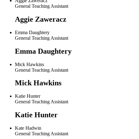
Aggie Zaweracz
General Teaching Assistant
Aggie Zaweracz
Emma Daughtery
General Teaching Assistant
Emma Daughtery
Mick Hawkins
General Teaching Assistant
Mick Hawkins
Katie Hunter
General Teaching Assistant
Katie Hunter
Kate Hadwin
General Teaching Assistant