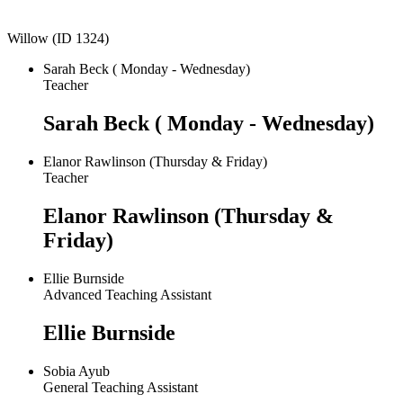
Willow (ID 1324)
Sarah Beck ( Monday - Wednesday)
Teacher
Sarah Beck ( Monday - Wednesday)
Elanor Rawlinson (Thursday & Friday)
Teacher
Elanor Rawlinson (Thursday &
Friday)
Ellie Burnside
Advanced Teaching Assistant
Ellie Burnside
Sobia Ayub
General Teaching Assistant