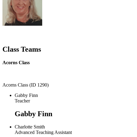
Class Teams
Acorns Class
Acorns Class (ID 1290)
Gabby Finn
Teacher
Gabby Finn
Charlotte Smith
Advanced Teaching Assistant