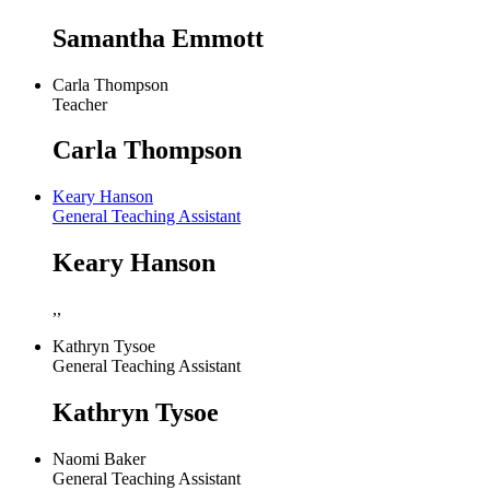
Samantha Emmott
Carla Thompson
Teacher
Carla Thompson
Keary Hanson
General Teaching Assistant
Keary Hanson
,,
Kathryn Tysoe
General Teaching Assistant
Kathryn Tysoe
Naomi Baker
General Teaching Assistant