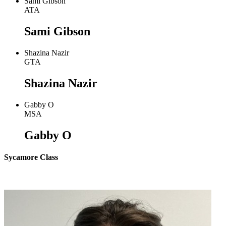
Sami Gibson
ATA
Sami Gibson
Shazina Nazir
GTA
Shazina Nazir
Gabby O
MSA
Gabby O
Sycamore Class