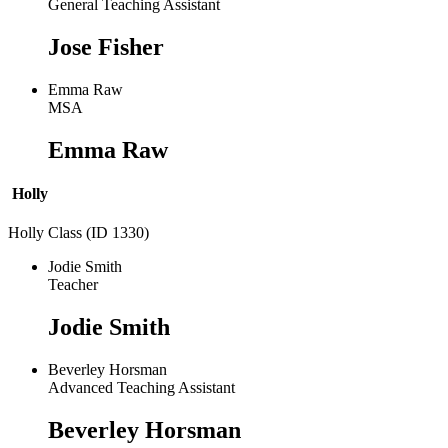
General Teaching Assistant
Jose Fisher
Emma Raw
MSA
Emma Raw
Holly
Holly Class (ID 1330)
Jodie Smith
Teacher
Jodie Smith
Beverley Horsman
Advanced Teaching Assistant
Beverley Horsman