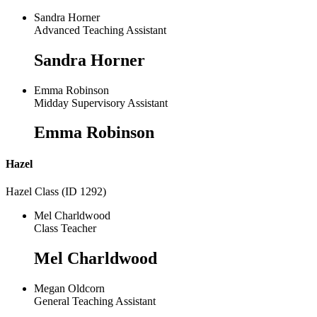
Sandra Horner
Advanced Teaching Assistant
Sandra Horner
Emma Robinson
Midday Supervisory Assistant
Emma Robinson
Hazel
Hazel Class (ID 1292)
Mel Charldwood
Class Teacher
Mel Charldwood
Megan Oldcorn
General Teaching Assistant