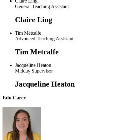
Claire Ling
General Teaching Assistant
Claire Ling
Tim Metcalfe
Advanced Teaching Assistant
Tim Metcalfe
Jacqueline Heaton
Midday Supervisor
Jacqueline Heaton
Edu Carer