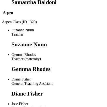
Samantha Baldoni
Aspen
Aspen Class (ID 1329)
Suzanne Nunn
Teacher
Suzanne Nunn
Gemma Rhodes
Teacher (maternity)
Gemma Rhodes
Diane Fisher
General Teaching Assistant
Diane Fisher
Jose Fisher