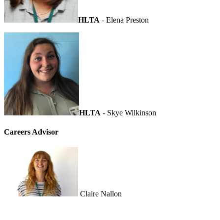
HLTA
- Elena Preston
HLTA
- Skye Wilkinson
Careers Advisor
Claire Nallon