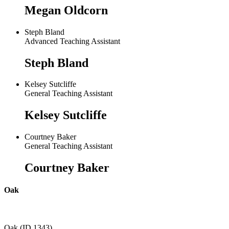
Megan Oldcorn
Steph Bland
Advanced Teaching Assistant
Steph Bland
Kelsey Sutcliffe
General Teaching Assistant
Kelsey Sutcliffe
Courtney Baker
General Teaching Assistant
Courtney Baker
Oak
Oak (ID 1343)