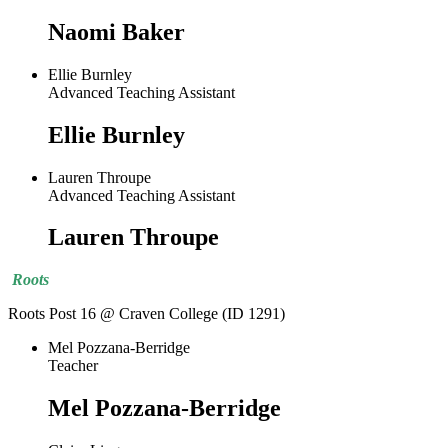
Naomi Baker
Ellie Burnley
Advanced Teaching Assistant
Ellie Burnley
Lauren Throupe
Advanced Teaching Assistant
Lauren Throupe
Roots
Roots Post 16 @ Craven College (ID 1291)
Mel Pozzana-Berridge
Teacher
Mel Pozzana-Berridge