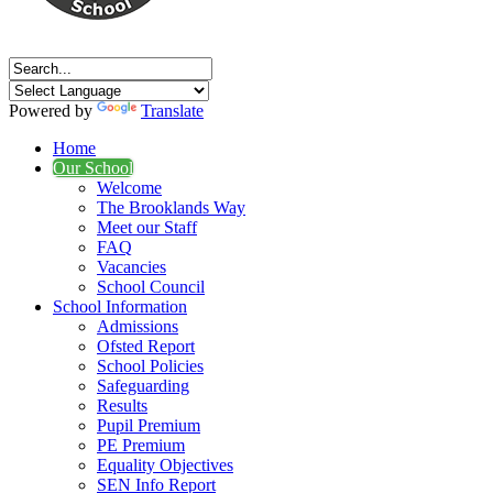
Powered by
Translate
Home
Our School
Welcome
The Brooklands Way
Meet our Staff
FAQ
Vacancies
School Council
School Information
Admissions
Ofsted Report
School Policies
Safeguarding
Results
Pupil Premium
PE Premium
Equality Objectives
SEN Info Report