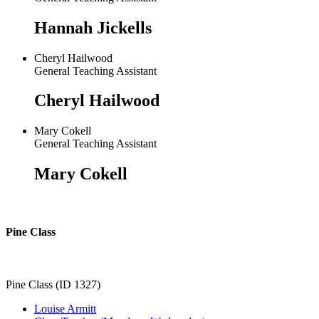
Hannah Jickells
Cheryl Hailwood
General Teaching Assistant
Cheryl Hailwood
Mary Cokell
General Teaching Assistant
Mary Cokell
Pine Class
Pine Class (ID 1327)
Louise Armitt