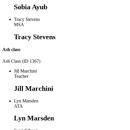
Sobia Ayub
Tracy Stevens
MSA
Tracy Stevens
Ash class
Ash Class (ID 1367)
Jill Marchini
Teacher
Jill Marchini
Lyn Marsden
ATA
Lyn Marsden