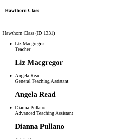
Hawthorn Class
Hawthorn Class (ID 1331)
Liz Macgregor
Teacher
Liz Macgregor
Angela Read
General Teaching Assistant
Angela Read
Dianna Pullano
Advanced Teaching Assistant
Dianna Pullano