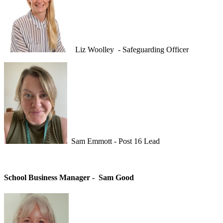
Liz Woolley - Safeguarding Officer
Sam Emmott - Post 16 Lead
School Business Manager -
Sam Good