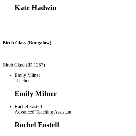
Kate Hadwin
Birch Class (Bungalow)
Birch Class (ID 1257)
Emily Milner
Teacher
Emily Milner
Rachel Eastell
Advanced Teaching Assistant
Rachel Eastell