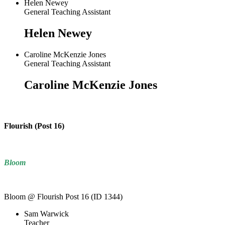
Helen Newey
General Teaching Assistant
Helen Newey
Caroline McKenzie Jones
General Teaching Assistant
Caroline McKenzie Jones
Flourish (Post 16)
Bloom
Bloom @ Flourish Post 16 (ID 1344)
Sam Warwick
Teacher