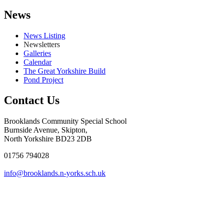
News
News Listing
Newsletters
Galleries
Calendar
The Great Yorkshire Build
Pond Project
Contact Us
Brooklands Community Special School
Burnside Avenue, Skipton,
North Yorkshire BD23 2DB
01756 794028
info@brooklands.n-yorks.sch.uk