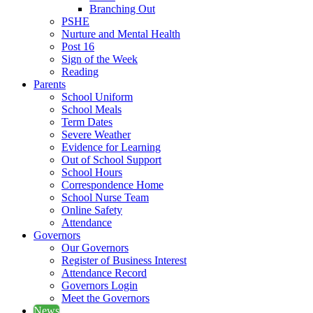
Branching Out
PSHE
Nurture and Mental Health
Post 16
Sign of the Week
Reading
Parents
School Uniform
School Meals
Term Dates
Severe Weather
Evidence for Learning
Out of School Support
School Hours
Correspondence Home
School Nurse Team
Online Safety
Attendance
Governors
Our Governors
Register of Business Interest
Attendance Record
Governors Login
Meet the Governors
News