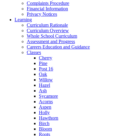
Complaints Procedure
Financial Information
Privacy Notices
Learning
Curriculum Rationale
Curriculum Overview
Whole School Curriculum
Assessment and Progress
Careers Education and Guidance
Classes
Cherry
Pine
Post 16
Oak
Willow
Hazel
Ash
Sycamore
Acorns
Aspen
Holly
Hawthorn
Birch
Bloom
Roots