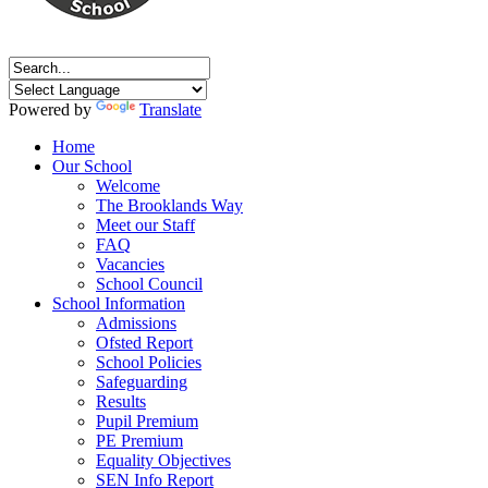
Powered by
Translate
Home
Our School
Welcome
The Brooklands Way
Meet our Staff
FAQ
Vacancies
School Council
School Information
Admissions
Ofsted Report
School Policies
Safeguarding
Results
Pupil Premium
PE Premium
Equality Objectives
SEN Info Report