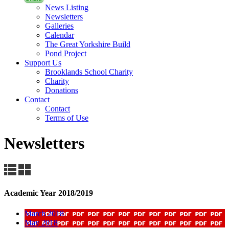
News Listing
Newsletters
Galleries
Calendar
The Great Yorkshire Build
Pond Project
Support Us
Brooklands School Charity
Charity
Donations
Contact
Contact
Terms of Use
Newsletters
Academic Year 2018/2019
March 2018
May 2018