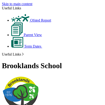
Skip to main content
Useful Links
Ofsted Report
Parent View
Term Dates
Useful Links
Brooklands School