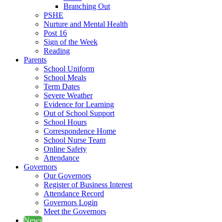
Branching Out
PSHE
Nurture and Mental Health
Post 16
Sign of the Week
Reading
Parents
School Uniform
School Meals
Term Dates
Severe Weather
Evidence for Learning
Out of School Support
School Hours
Correspondence Home
School Nurse Team
Online Safety
Attendance
Governors
Our Governors
Register of Business Interest
Attendance Record
Governors Login
Meet the Governors
News