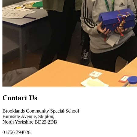
Contact Us
Brooklands Community Special School
Burnside Avenue, Skipton,
North Yorkshire BD23 2DB
01756 794028