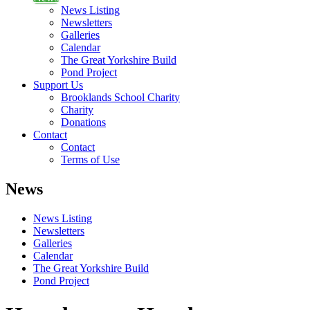
News Listing
Newsletters
Galleries
Calendar
The Great Yorkshire Build
Pond Project
Support Us
Brooklands School Charity
Charity
Donations
Contact
Contact
Terms of Use
News
News Listing
Newsletters
Galleries
Calendar
The Great Yorkshire Build
Pond Project