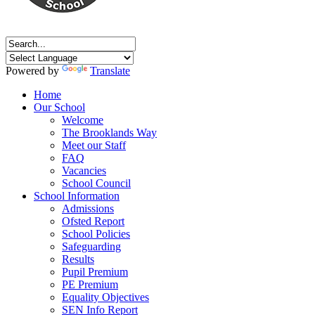
Powered by
Translate
Home
Our School
Welcome
The Brooklands Way
Meet our Staff
FAQ
Vacancies
School Council
School Information
Admissions
Ofsted Report
School Policies
Safeguarding
Results
Pupil Premium
PE Premium
Equality Objectives
SEN Info Report