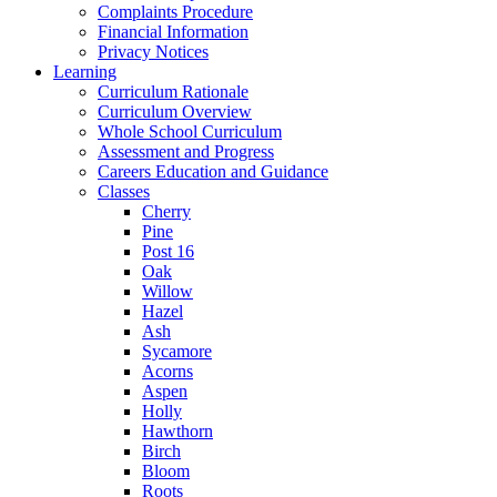
Complaints Procedure
Financial Information
Privacy Notices
Learning
Curriculum Rationale
Curriculum Overview
Whole School Curriculum
Assessment and Progress
Careers Education and Guidance
Classes
Cherry
Pine
Post 16
Oak
Willow
Hazel
Ash
Sycamore
Acorns
Aspen
Holly
Hawthorn
Birch
Bloom
Roots