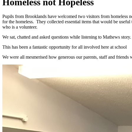
Homeless not Hopeless
Pupils from Brooklands have welcomed two visitors from homeless not
for the homeless. They collected essential items that would be usefu
who is a volunteer.
We sat, chatted and asked questions while listening to Mathews story.
This has been a fantastic opportunity for all involved here at school
We were all mesmerised how generous our parents, staff and friends we