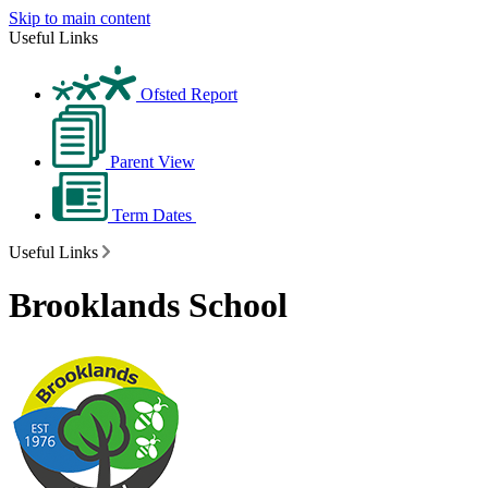
Skip to main content
Useful Links
Ofsted Report
Parent View
Term Dates
Useful Links
Brooklands School