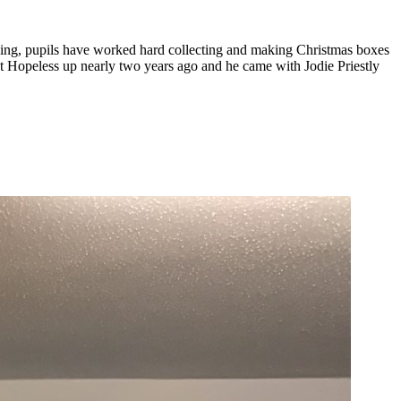
eing, pupils have worked hard collecting and making Christmas boxes
ot Hopeless up nearly two years ago and he came with Jodie Priestly