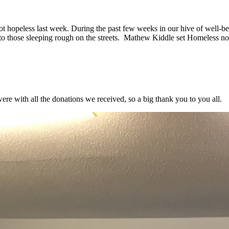
 hopeless last week. During the past few weeks in our hive of well-b
l to those sleeping rough on the streets. Mathew Kiddle set Homeless n
re with all the donations we received, so a big thank you to you all.