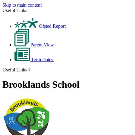
Skip to main content
Useful Links
Ofsted Report
Parent View
Term Dates
Useful Links
Brooklands School