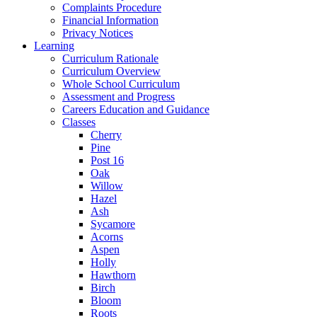
Complaints Procedure
Financial Information
Privacy Notices
Learning
Curriculum Rationale
Curriculum Overview
Whole School Curriculum
Assessment and Progress
Careers Education and Guidance
Classes
Cherry
Pine
Post 16
Oak
Willow
Hazel
Ash
Sycamore
Acorns
Aspen
Holly
Hawthorn
Birch
Bloom
Roots