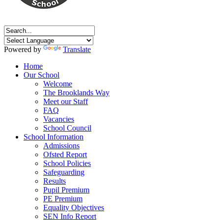
Powered by
Translate
Home
Our School
Welcome
The Brooklands Way
Meet our Staff
FAQ
Vacancies
School Council
School Information
Admissions
Ofsted Report
School Policies
Safeguarding
Results
Pupil Premium
PE Premium
Equality Objectives
SEN Info Report