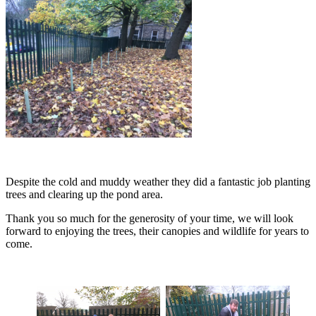
Despite the cold and muddy weather they did a fantastic job
planting
trees and clearing up the pond area.
Thank you so much for the generosity of your time, we will look
forward to enjoying the trees, their canopies and wildlife for years to
come.