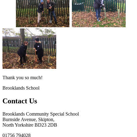
Thank you so much!
Brooklands School
Contact Us
Brooklands Community Special School
Burnside Avenue, Skipton,
North Yorkshire BD23 2DB
01756 794028