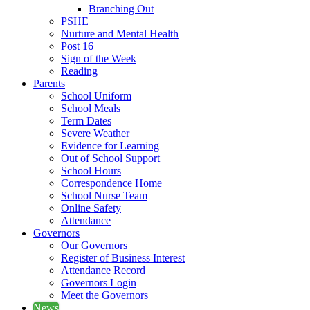
Branching Out
PSHE
Nurture and Mental Health
Post 16
Sign of the Week
Reading
Parents
School Uniform
School Meals
Term Dates
Severe Weather
Evidence for Learning
Out of School Support
School Hours
Correspondence Home
School Nurse Team
Online Safety
Attendance
Governors
Our Governors
Register of Business Interest
Attendance Record
Governors Login
Meet the Governors
News