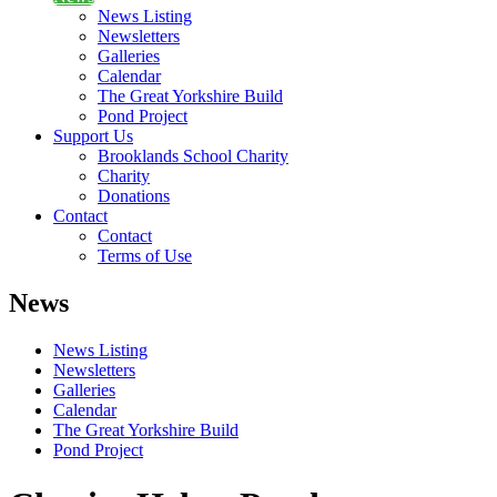
News Listing
Newsletters
Galleries
Calendar
The Great Yorkshire Build
Pond Project
Support Us
Brooklands School Charity
Charity
Donations
Contact
Contact
Terms of Use
News
News Listing
Newsletters
Galleries
Calendar
The Great Yorkshire Build
Pond Project