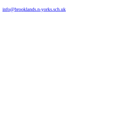
info@brooklands.n-yorks.sch.uk