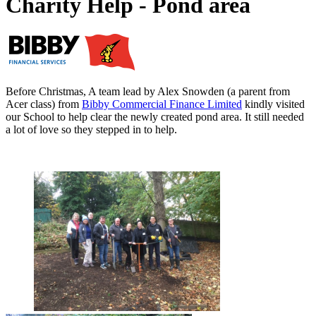
Charity Help - Pond area
Before Christmas, A team lead by Alex Snowden (a parent from
Acer class) from
Bibby Commercial Finance Limited
kindly visited
our School to help clear the newly created pond area. It still needed
a lot of love so they stepped in to help.