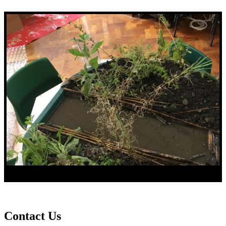
Contact Us