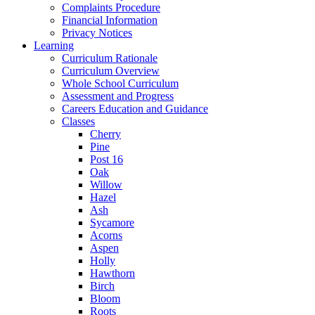
Complaints Procedure
Financial Information
Privacy Notices
Learning
Curriculum Rationale
Curriculum Overview
Whole School Curriculum
Assessment and Progress
Careers Education and Guidance
Classes
Cherry
Pine
Post 16
Oak
Willow
Hazel
Ash
Sycamore
Acorns
Aspen
Holly
Hawthorn
Birch
Bloom
Roots