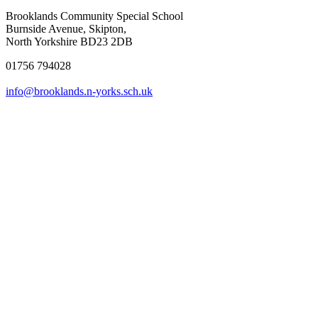
Brooklands Community Special School
Burnside Avenue, Skipton,
North Yorkshire BD23 2DB
01756 794028
info@brooklands.n-yorks.sch.uk