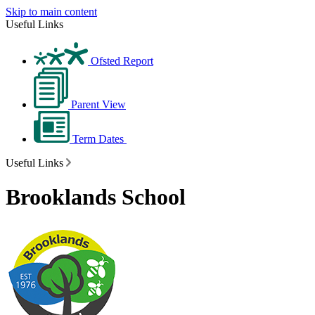
Skip to main content
Useful Links
Ofsted Report
Parent View
Term Dates
Useful Links
Brooklands School