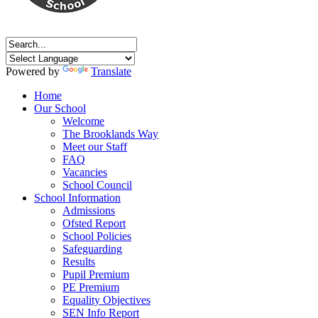
Powered by
Translate
Home
Our School
Welcome
The Brooklands Way
Meet our Staff
FAQ
Vacancies
School Council
School Information
Admissions
Ofsted Report
School Policies
Safeguarding
Results
Pupil Premium
PE Premium
Equality Objectives
SEN Info Report