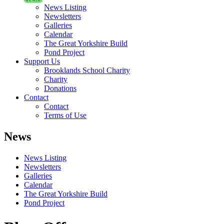
News Listing
Newsletters
Galleries
Calendar
The Great Yorkshire Build
Pond Project
Support Us
Brooklands School Charity
Charity
Donations
Contact
Contact
Terms of Use
News
News Listing
Newsletters
Galleries
Calendar
The Great Yorkshire Build
Pond Project