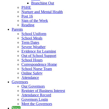
Branching Out
PSHE
Nurture and Mental Health
Post 16
Sign of the Week
Reading
Parents
School Uniform
School Meals
Term Dates
Severe Weather
Evidence for Learning
Out of School Support
School Hours
Correspondence Home
School Nurse Team
Online Safety
Attendance
Governors
Our Governors
Register of Business Interest
Attendance Record
Governors Login
Meet the Governors
News