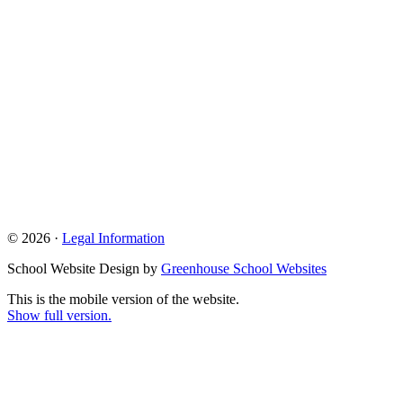
© 2026 ·
Legal Information
School Website Design by
Greenhouse School Websites
This is the mobile version of the website.
Show full version.