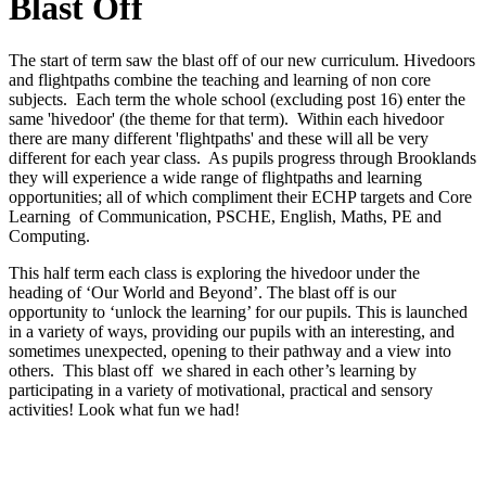
Blast Off
The start of term saw the blast off of our new curriculum. Hivedoors
and flightpaths combine the teaching and learning of non core
subjects. Each term the whole school (excluding post 16) enter the
same 'hivedoor' (the theme for that term). Within each hivedoor
there are many different 'flightpaths' and these will all be very
different for each year class. As pupils progress through Brooklands
they will experience a wide range of flightpaths and learning
opportunities; all of which compliment their ECHP targets and Core
Learning of Communication, PSCHE, English, Maths, PE and
Computing.
This half term each class is exploring the hivedoor under the
heading of ‘Our World and Beyond’. The blast off is our
opportunity to ‘unlock the learning’ for our pupils. This is launched
in a variety of ways, providing our pupils with an interesting, and
sometimes unexpected, opening to their pathway and a view into
others. This blast off we shared in each other’s learning by
participating in a variety of motivational, practical and sensory
activities! Look what fun we had!