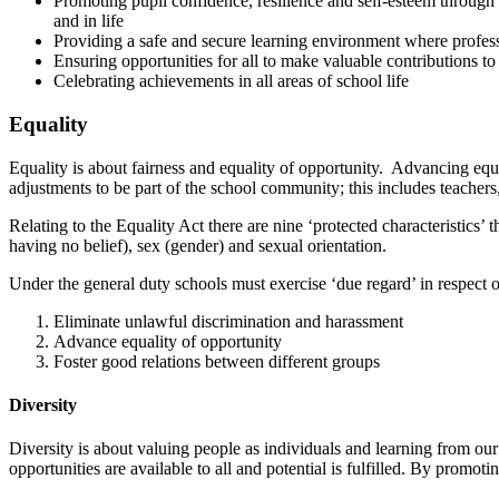
Promoting pupil confidence, resilience and self-esteem through v
and in life
Providing a safe and secure learning environment where profess
Ensuring opportunities for all to make valuable contributions to
Celebrating achievements in all areas of school life
Equality
Equality is about fairness and equality of opportunity. Advancing equ
adjustments to be part of the school community; this includes teachers,
Relating to the Equality Act there are nine ‘protected characteristics’ 
having no belief), sex (gender) and sexual orientation.
Under the general duty schools must exercise ‘due regard’ in respect of 
Eliminate unlawful discrimination and harassment
Advance equality of opportunity
Foster good relations between different groups
Diversity
Diversity is about valuing people as individuals and learning from our
opportunities are available to all and potential is fulfilled. By promot