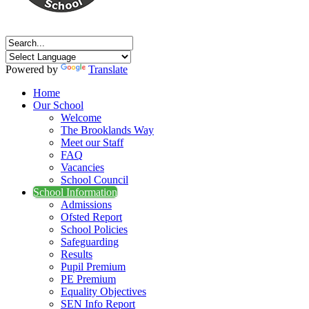
Powered by
Translate
Home
Our School
Welcome
The Brooklands Way
Meet our Staff
FAQ
Vacancies
School Council
School Information
Admissions
Ofsted Report
School Policies
Safeguarding
Results
Pupil Premium
PE Premium
Equality Objectives
SEN Info Report