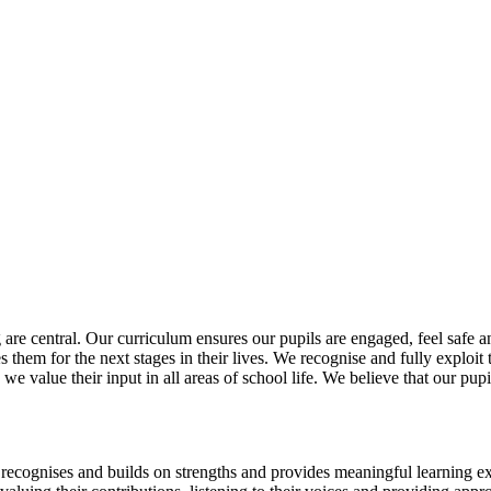
re central. Our curriculum ensures our pupils are engaged, feel safe and 
res them for the next stages in their lives. We recognise and fully exploi
d we value their input in all areas of school life. We believe that our p
, recognises and builds on strengths and provides meaningful learning e