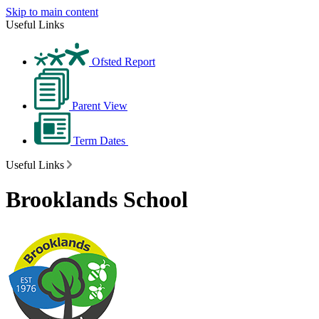
Skip to main content
Useful Links
Ofsted Report
Parent View
Term Dates
Useful Links
Brooklands School