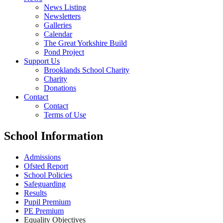
News Listing
Newsletters
Galleries
Calendar
The Great Yorkshire Build
Pond Project
Support Us
Brooklands School Charity
Charity
Donations
Contact
Contact
Terms of Use
School Information
Admissions
Ofsted Report
School Policies
Safeguarding
Results
Pupil Premium
PE Premium
Equality Objectives