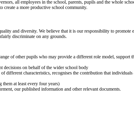
rnors, all employees in the school, parents, pupils and the whole scho
s to create a more productive school community.
ty and diversity. We believe that it is our responsibility to promote eq
fairly discriminate on any grounds.
ange of other pupils who may provide a different role model, support th
t decisions on behalf of the wider school body
 different characteristics, recognises the contribution that individuals
 them at least every four years)
tatement, our published information and other relevant documents.