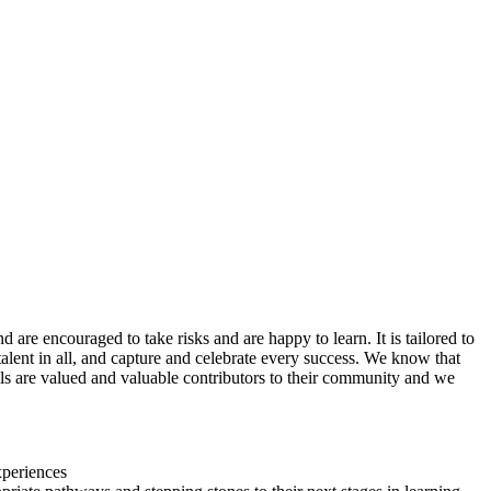
are encouraged to take risks and are happy to learn. It is tailored to
t talent in all, and capture and celebrate every success. We know that
upils are valued and valuable contributors to their community and we
xperiences