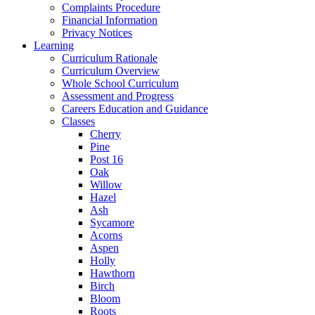
Complaints Procedure
Financial Information
Privacy Notices
Learning
Curriculum Rationale
Curriculum Overview
Whole School Curriculum
Assessment and Progress
Careers Education and Guidance
Classes
Cherry
Pine
Post 16
Oak
Willow
Hazel
Ash
Sycamore
Acorns
Aspen
Holly
Hawthorn
Birch
Bloom
Roots