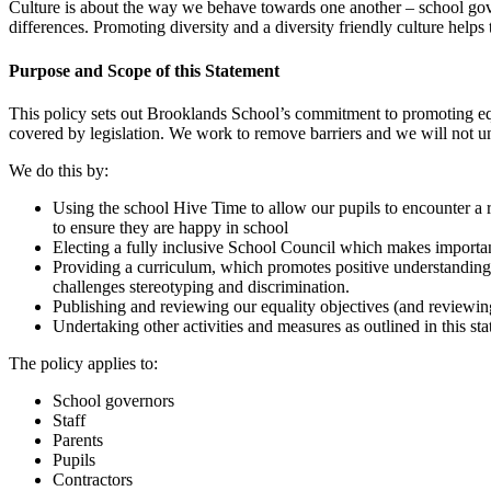
Culture is about the way we behave towards one another – school gove
differences. Promoting diversity and a diversity friendly culture help
Purpose and Scope of this Statement
This policy sets out Brooklands School’s commitment to promoting equali
covered by legislation. We work to remove barriers and we will not un
We do this by:
Using the school Hive Time to allow our pupils to encounter a r
to ensure they are happy in school
Electing a fully inclusive School Council which makes importan
Providing a curriculum, which promotes positive understanding of
challenges stereotyping and discrimination.
Publishing and reviewing our equality objectives (and reviewing
Undertaking other activities and measures as outlined in this s
The policy applies to:
School governors
Staff
Parents
Pupils
Contractors