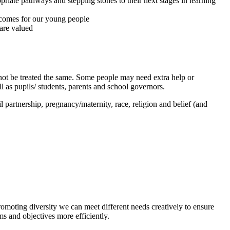
priate pathways and stepping stones to their next stages in learning
utcomes for our young people
 are valued
d not be treated the same. Some people may need extra help or
ll as pupils/ students, parents and school governors.
il partnership, pregnancy/maternity, race, religion and belief (and
romoting diversity we can meet different needs creatively to ensure
ims and objectives more efficiently.