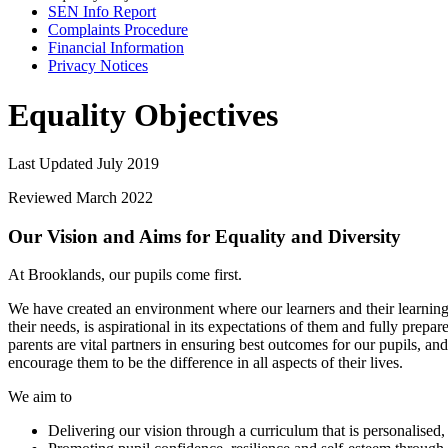
SEN Info Report
Complaints Procedure
Financial Information
Privacy Notices
Equality Objectives
Last Updated July 2019
Reviewed March 2022
Our Vision and Aims for Equality and Diversity
At Brooklands, our pupils come first.
We have created an environment where our learners and their learning a
their needs, is aspirational in its expectations of them and fully prepa
parents are vital partners in ensuring best outcomes for our pupils, an
encourage them to be the difference in all aspects of their lives.
We aim to
Delivering our vision through a curriculum that is personalised