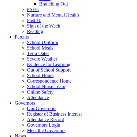
Branching Out
PSHE
Nurture and Mental Health
Post 16
Sign of the Week
Reading
Parents
School Uniform
School Meals
Term Dates
Severe Weather
Evidence for Learning
Out of School Support
School Hours
Correspondence Home
School Nurse Team
Online Safety
Attendance
Governors
Our Governors
Register of Business Interest
Attendance Record
Governors Login
Meet the Governors
News