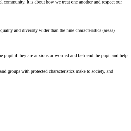
ol community. It is about how we treat one another and respect our
uality and diversity wider than the nine characteristics (areas)
e pupil if they are anxious or worried and befriend the pupil and help
 and groups with protected characteristics make to society, and