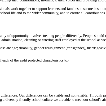
aluing their contributions, listening to their voices and providing appro
ionals work together to support learners and families to secure best o
 school life and to the wider community, and to ensure all contributions
ality of opportunity involves treating people differently. People shoul
 administration, cleaning or catering staff employed at the school as we
these are age; disability, gender reassignment [transgender], marriage/civ
each of the eight protected characteristics to:-
 differences. Our differences can be visible and non-visible. Through p
ing a diversity friendly school culture we are able to meet our school’s a